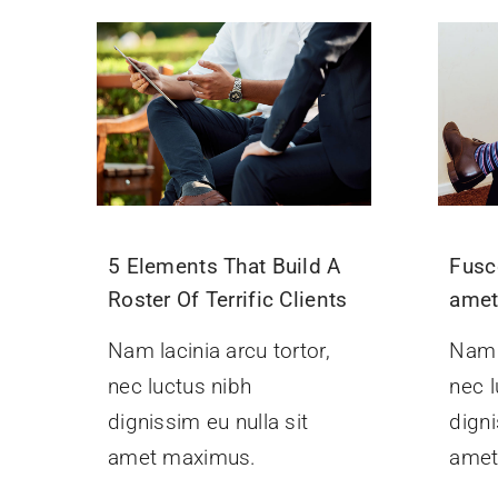
5 Elements That Build A
Fusc
Roster Of Terrific Clients
ame
Nam lacinia arcu tortor,
Nam l
nec luctus nibh
nec l
dignissim eu nulla sit
digni
amet maximus.
amet