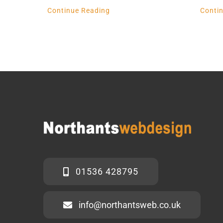
Continue Reading
Conti
01536 428795
info@northantsweb.co.uk