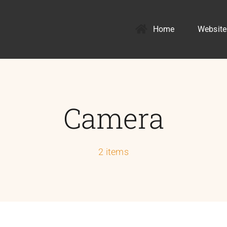
Home
Website
Camera
2 items