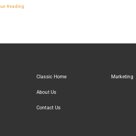
nue Reading
Classic Home
Marketing
About Us
Contact Us