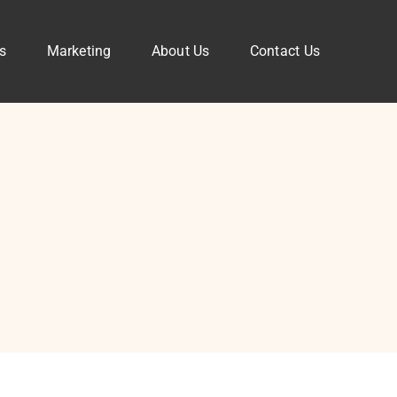
s
Marketing
About Us
Contact Us