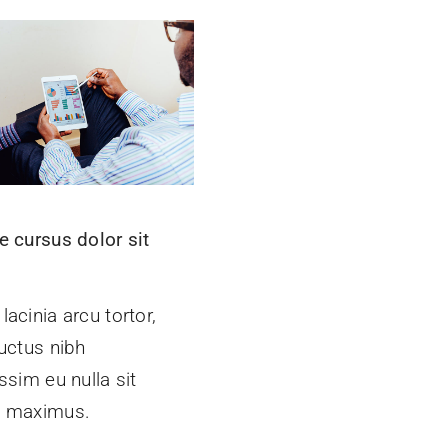
e cursus dolor sit
t
acinia arcu tortor,
uctus nibh
ssim eu nulla sit
 maximus.